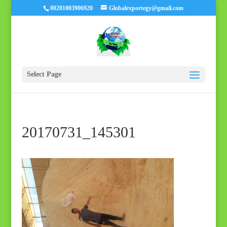
00201003906920
Globalexportegy@gmail.com
Select Page
20170731_145301