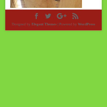
Designed by
Elegant Themes
| Powered by
WordPress